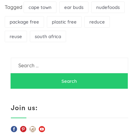
Tagged
cape town
ear buds
nudefoods
package free
plastic free
reduce
reuse
south africa
Search
for:
Join us: