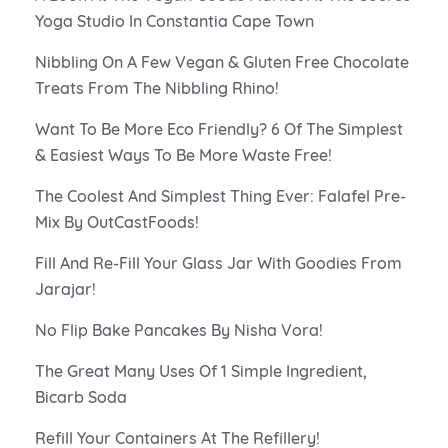
Yoga Studio In Constantia Cape Town
Nibbling On A Few Vegan & Gluten Free Chocolate
Treats From The Nibbling Rhino!
Want To Be More Eco Friendly? 6 Of The Simplest
& Easiest Ways To Be More Waste Free!
The Coolest And Simplest Thing Ever: Falafel Pre-
Mix By OutCastFoods!
Fill And Re-Fill Your Glass Jar With Goodies From
Jarajar!
No Flip Bake Pancakes By Nisha Vora!
The Great Many Uses Of 1 Simple Ingredient,
Bicarb Soda
Refill Your Containers At The Refillery!