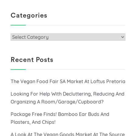
Categories
Categories
Recent Posts
The Vegan Food Fair SA Market At Loftus Pretoria
Looking For Help With Decluttering, Reducing And
Organizing A Room/Garage/Cupboard?
Package Free Finds! Bamboo Ear Buds And
Plasters, And Chips!
A Look At The Vegan Goods Market At The Source