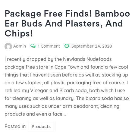
Package Free Finds! Bamboo
Ear Buds And Plasters, And
Chips!
Admin
1 Comment
September 24, 2020
I recently dropped by the Newlands Nudefoods
package free store in Cape Town and found a few cool
things that I haven't seen before as well as stocking up
on a few staples, all plastic packaging free of course. I
refilled my Vinegar and Bicarb soda, both which I use
for cleaning as well as laundry. The bicarb soda has so
many uses such as under arm deodorant, cleaning
products and even a face...
Posted in
Products