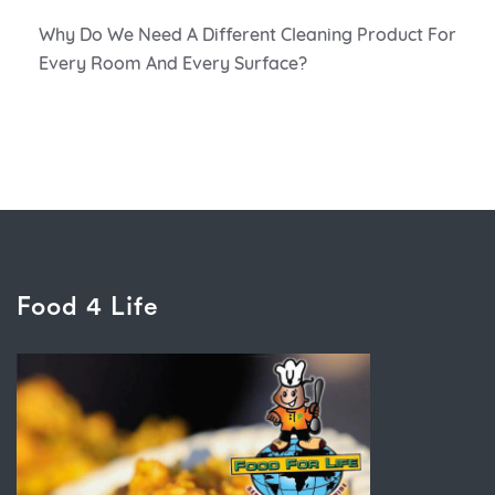
Why Do We Need A Different Cleaning Product For
Every Room And Every Surface?
Food 4 Life