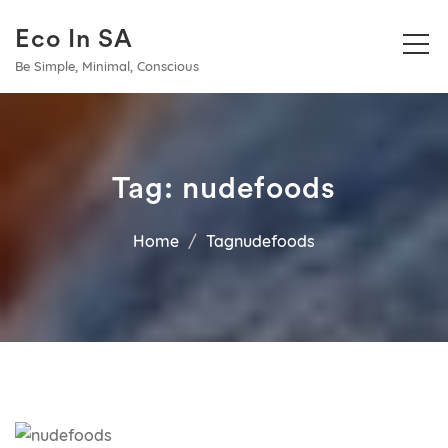
Eco In SA
Be Simple, Minimal, Conscious
Tag:
nudefoods
Home
Tagnudefoods