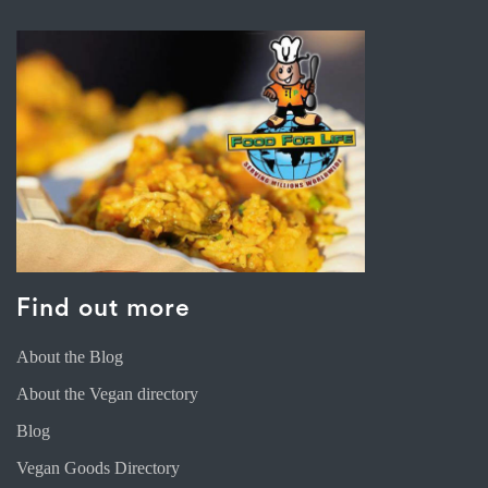
Find out more
About the Blog
About the Vegan directory
Blog
Vegan Goods Directory