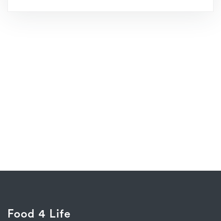
Food 4 Life