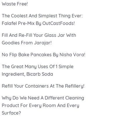
Waste Free!
The Coolest And Simplest Thing Ever:
Falafel Pre-Mix By OutCastFoods!
Fill And Re-Fill Your Glass Jar With
Goodies From Jarajar!
No Flip Bake Pancakes By Nisha Vora!
The Great Many Uses Of 1 Simple
Ingredient, Bicarb Soda
Refill Your Containers At The Refillery!
Why Do We Need A Different Cleaning
Product For Every Room And Every
Surface?