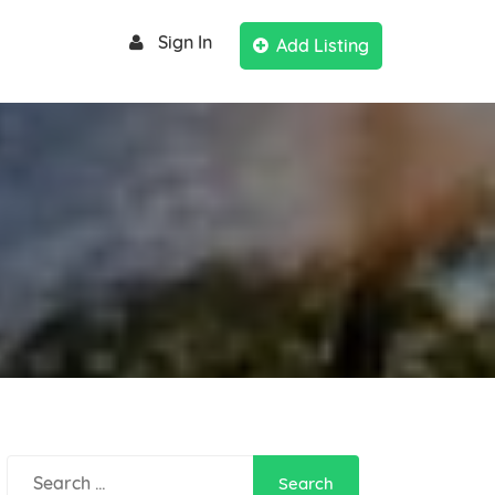
Sign In
Add Listing
Search