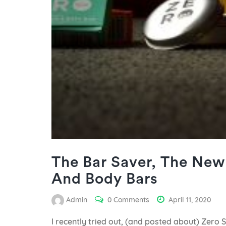
The Bar Saver, The New 
And Body Bars
Admin
0 Comments
April 11, 2020
I recently tried out, (and posted about) Zero