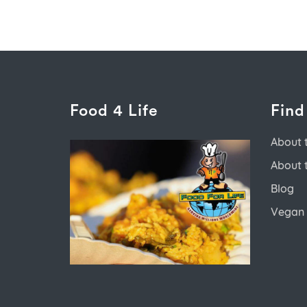
Food 4 Life
Find
About 
About 
Blog
Vegan 