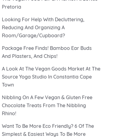
Pretoria
Looking For Help With Decluttering,
Reducing And Organizing A
Room/Garage/Cupboard?
Package Free Finds! Bamboo Ear Buds
And Plasters, And Chips!
A Look At The Vegan Goods Market At The
Source Yoga Studio In Constantia Cape
Town
Nibbling On A Few Vegan & Gluten Free
Chocolate Treats From The Nibbling
Rhino!
Want To Be More Eco Friendly? 6 Of The
Simplest & Easiest Ways To Be More