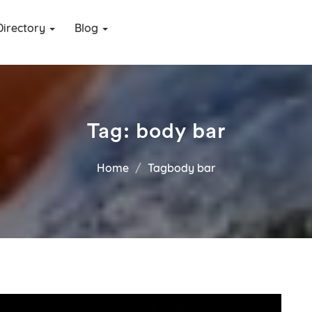
Directory
Blog
Tag:
body bar
Home
Tagbody bar