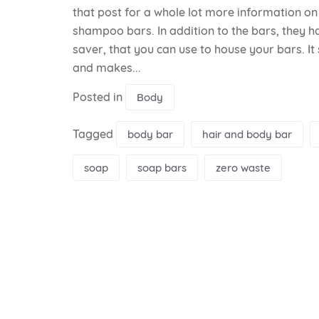
that post for a whole lot more information o
shampoo bars. In addition to the bars, they ha
saver, that you can use to house your bars. It
and makes...
Posted in
Body
Tagged
body bar
hair and body bar
soap
soap bars
zero waste