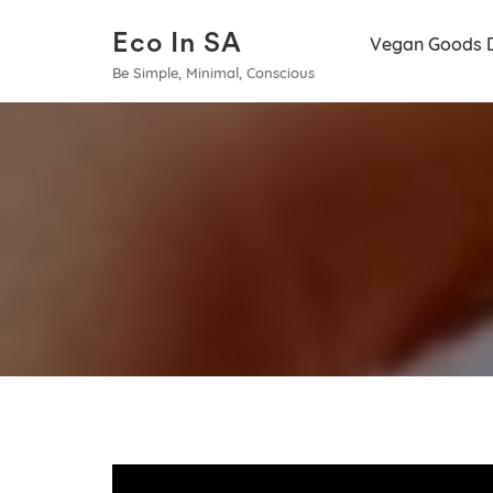
Eco In SA
Vegan Goods 
Be Simple, Minimal, Conscious