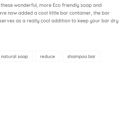
n these wonderful, more Eco friendly soap and
ve now added a cool little bar container, the bar
 serves as a really cool addition to keep your bar dry
natural soap
reduce
shampoo bar