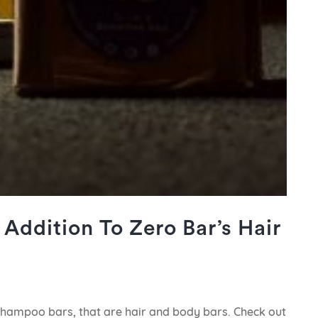
Addition To Zero Bar’s Hair
 Shampoo bars, that are hair and body bars. Check out