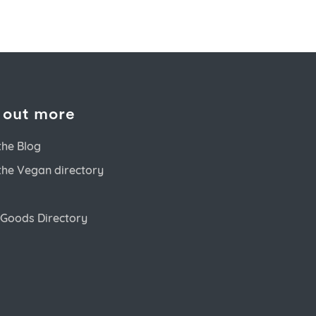
 out more
the Blog
the Vegan directory
Goods Directory