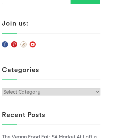
for:
Join us:
Categories
Categories
Recent Posts
The Vegan Food Fair SA Market At Loftus