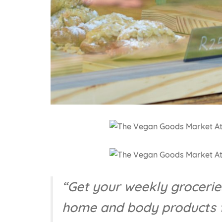
“Get your weekly groceries
home and body products f