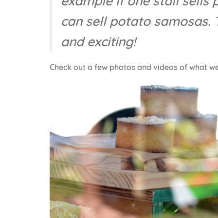
example if one stall sells
can sell potato samosas. T
and exciting!
Check out a few photos and videos of what w