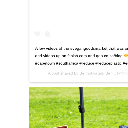
A few videos of the #vegangoodsmarket that was o
and videos up on fitnish.com and qoo.co.za/blog
#capetown #southafrica #reduce #reduceplastic #e
A post shared by
Be motivated. Be fit.
(@fitn