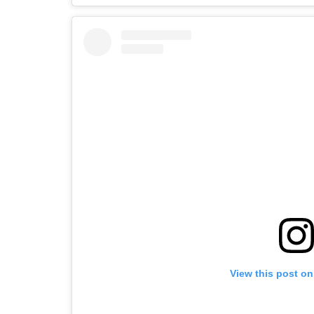
View this post on