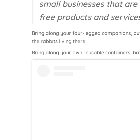
small businesses that are 
free products and service
Bring along your four-legged companions, but
the rabbits living there.
Bring along your own reusable containers, bot