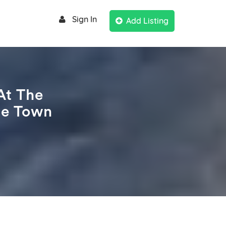
Sign In
Add Listing
At The
pe Town