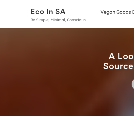
Eco In SA
Vegan Goods 
Be Simple, Minimal, Conscious
A Loo
Source