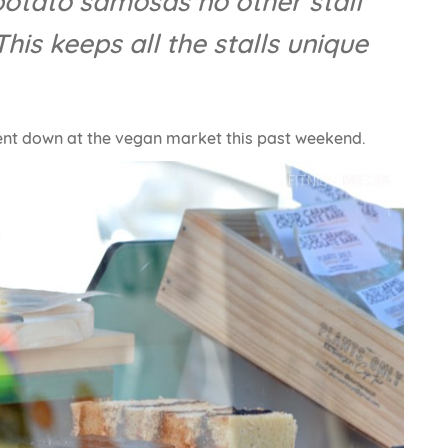
 potato samosas no other stall
his keeps all the stalls unique
ent down at the vegan market this past weekend.