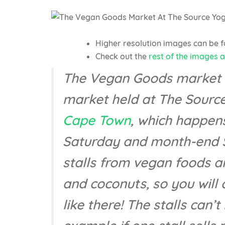
Higher resolution images can be 
Check out the
rest of the images 
The Vegan Goods market is
market held at The Source
Cape Town
, which happen
Saturday and month-end S
stalls from vegan foods a
and coconuts, so you will 
like there! The stalls can’