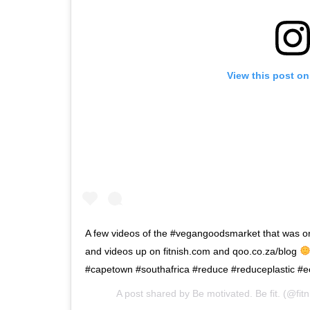
View this post on
A few videos of the #vegangoodsmarket that was o
and videos up on fitnish.com and qoo.co.za/blog
#capetown #southafrica #reduce #reduceplastic #e
A post shared by
Be motivated. Be fit.
(@fitn