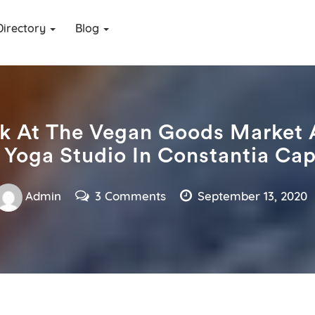
Directory
Blog
k At The Vegan Goods Market 
 Yoga Studio In Constantia Ca
Admin
3 Comments
September 13, 2020