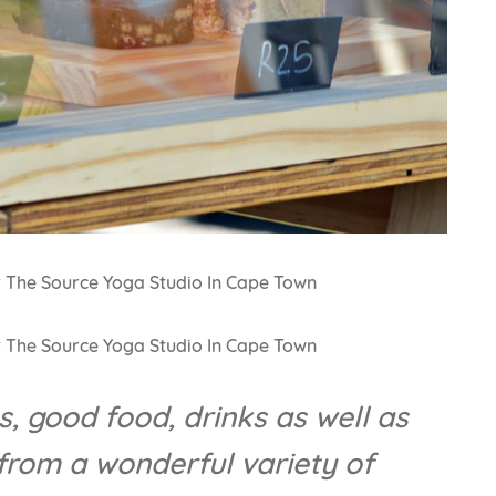
, good food, drinks as well as
rom a wonderful variety of