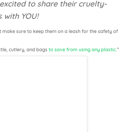
excited to share their cruelty-
s with YOU!
 make sure to keep them on a leash for the safety of
tle, cutlery, and bags
to save from using any plastic
.”