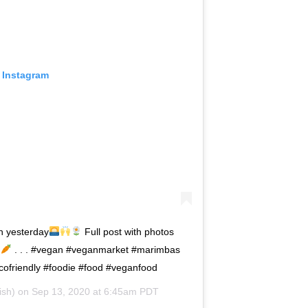
 Instagram
n yesterday
Full post with photos
. . . #vegan #veganmarket #marimbas
cofriendly #foodie #food #veganfood
ish) on
Sep 13, 2020 at 6:45am PDT