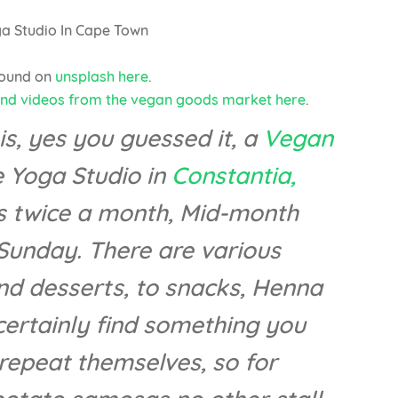
found on
unsplash here
.
and videos from the vegan goods market here
.
, yes you guessed it, a
Vegan
 Yoga Studio in
Constantia,
s twice a month, Mid-month
unday. There are various
nd desserts, to snacks, Henna
certainly find something you
t repeat themselves, so for