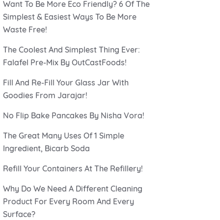
Want To Be More Eco Friendly? 6 Of The
Simplest & Easiest Ways To Be More
Waste Free!
The Coolest And Simplest Thing Ever:
Falafel Pre-Mix By OutCastFoods!
Fill And Re-Fill Your Glass Jar With
Goodies From Jarajar!
No Flip Bake Pancakes By Nisha Vora!
The Great Many Uses Of 1 Simple
Ingredient, Bicarb Soda
Refill Your Containers At The Refillery!
Why Do We Need A Different Cleaning
Product For Every Room And Every
Surface?