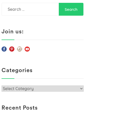
Search
for:
Join us:
Categories
Categories
Recent Posts