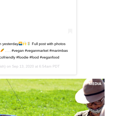
n yesterday
Full post with photos
. . . #vegan #veganmarket #marimbas
cofriendly #foodie #food #veganfood
ish) on
Sep 13, 2020 at 6:54am PDT