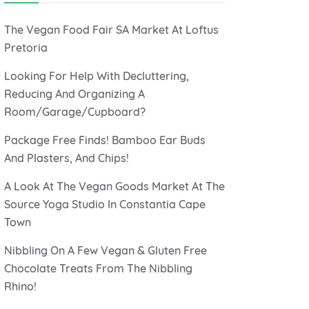
The Vegan Food Fair SA Market At Loftus
Pretoria
Looking For Help With Decluttering,
Reducing And Organizing A
Room/Garage/Cupboard?
Package Free Finds! Bamboo Ear Buds
And Plasters, And Chips!
A Look At The Vegan Goods Market At The
Source Yoga Studio In Constantia Cape
Town
Nibbling On A Few Vegan & Gluten Free
Chocolate Treats From The Nibbling
Rhino!