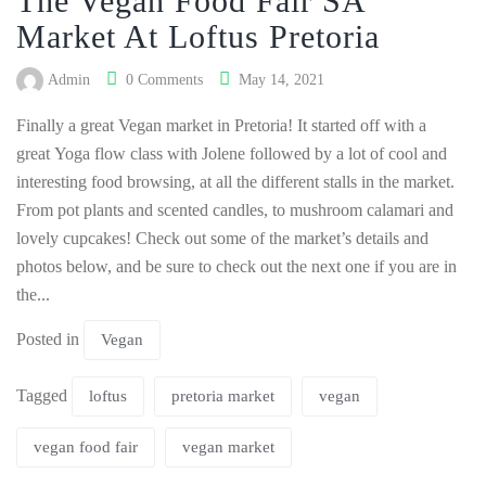
The Vegan Food Fair SA
Market At Loftus Pretoria
Admin
0 Comments
May 14, 2021
Finally a great Vegan market in Pretoria! It started off with a
great Yoga flow class with Jolene followed by a lot of cool and
interesting food browsing, at all the different stalls in the market.
From pot plants and scented candles, to mushroom calamari and
lovely cupcakes! Check out some of the market’s details and
photos below, and be sure to check out the next one if you are in
the...
Posted in
Vegan
Tagged
loftus
pretoria market
vegan
vegan food fair
vegan market