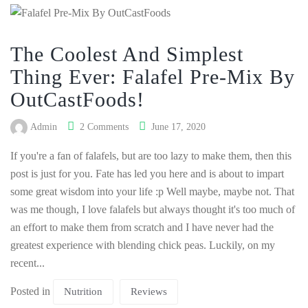
The Coolest And Simplest
Thing Ever: Falafel Pre-Mix By
OutCastFoods!
Admin
2 Comments
June 17, 2020
If you're a fan of falafels, but are too lazy to make them, then this
post is just for you. Fate has led you here and is about to impart
some great wisdom into your life :p Well maybe, maybe not. That
was me though, I love falafels but always thought it's too much of
an effort to make them from scratch and I have never had the
greatest experience with blending chick peas. Luckily, on my
recent...
Posted in
Nutrition
Reviews