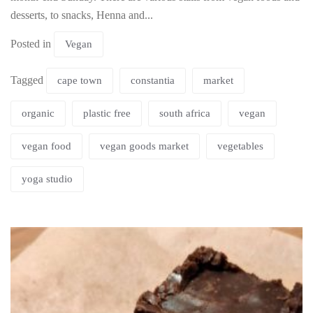
desserts, to snacks, Henna and...
Posted in
Vegan
Tagged
cape town
constantia
market
organic
plastic free
south africa
vegan
vegan food
vegan goods market
vegetables
yoga studio