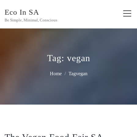
Eco In SA
Be Simple, Minimal, Conscious
Tag:
vegan
Home
Tagvegan