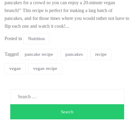
pancakes for a crowd so you can enjoy a 20-minute vegan
brunch!" This recipe is perfect for making a larg batch of
pancakes, and for those times where you would rather not have to
flip each one and watch it cook!...
Posted in
Nutrition
Tagged
pancake recipe
pancakes
recipe
vegan
vegan recipe
Search
for: