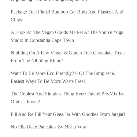
Package Free Finds! Bamboo Ear Buds And Plasters, And
Chips!
A Look At The Vegan Goods Market At The Source Yoga
Studio In Constantia Cape Town
Nibbling On A Few Vegan & Gluten Free Chocolate Treats
From The Nibbling Rhino!
Want To Be More Eco Friendly? 6 Of The Simplest &
Easiest Ways To Be More Waste Free!
The Coolest And Simplest Thing Ever: Falafel Pre-Mix By
OutCastFoods!
Fill And Re-Fill Your Glass Jar With Goodies From Jarajar!
No Flip Bake Pancakes By Nisha Vora!