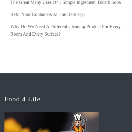
The Great Many Uses Of 1 Simple Ingredient, Bicarb Soda
Refill Your Containers At The Refillery!
Why Do We Need A Different Cleaning Product For Every
Room And Every Surface?
Food 4 Life