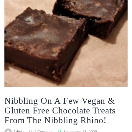
Nibbling On A Few Vegan &
Gluten Free Chocolate Treats
From The Nibbling Rhino!
Admin
1 Comment
September 13, 2020