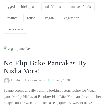
Tagged
chick peas
falafel mix
outcast foods
reduce
reuse
vegan
vegetarian
zero waste
No Flip Bake Pancakes By
Nisha Vora!
Admin
2 Comments
June 5, 2020
I came across a really yummy looking vegan recipe for Vegan
pancakes by Nisha, of RainbowPlantLife. You can check out her
recipes on her website. "The easiest, quickest way to make