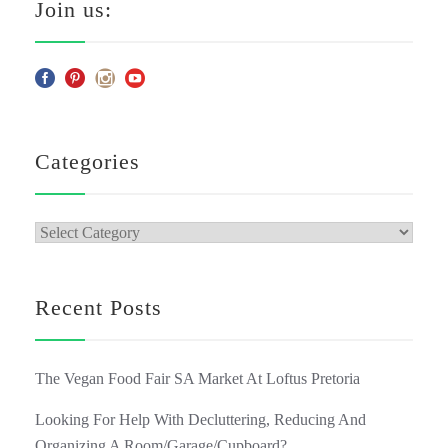
Join us:
Categories
Categories
Recent Posts
The Vegan Food Fair SA Market At Loftus Pretoria
Looking For Help With Decluttering, Reducing And
Organizing A Room/Garage/Cupboard?