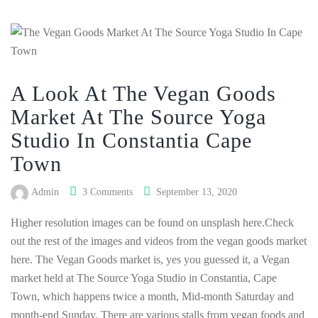
A Look At The Vegan Goods
Market At The Source Yoga
Studio In Constantia Cape
Town
Admin
3 Comments
September 13, 2020
Higher resolution images can be found on unsplash here.Check
out the rest of the images and videos from the vegan goods market
here. The Vegan Goods market is, yes you guessed it, a Vegan
market held at The Source Yoga Studio in Constantia, Cape
Town, which happens twice a month, Mid-month Saturday and
month-end Sunday. There are various stalls from vegan foods and