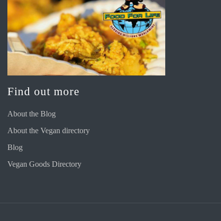
Find out more
About the Blog
About the Vegan directory
Blog
Vegan Goods Directory