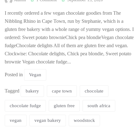
I recently ordered a few vegan chocolate goodies from The
Nibbling Rhino in Cape Town, run by Stephanie, which is a
gluten free bakery with a whole range of yummy vegan options. I
ordered: Sweet potato brownieChick pea blondieVegan chocolate
fudgeChocolate delights All of them are gluten free and vegan.
Clockwise: Chocolate delights, Chick pea blondie, Sweet potato
brownie Vegan chocolate fudge...
Posted in
Vegan
Tagged
bakery
cape town
chocolate
chocolate fudge
gluten free
south africa
vegan
vegan bakery
woodstock