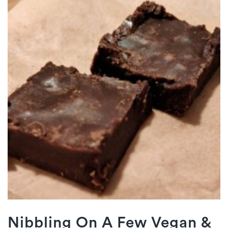
Nibbling On A Few Vegan &