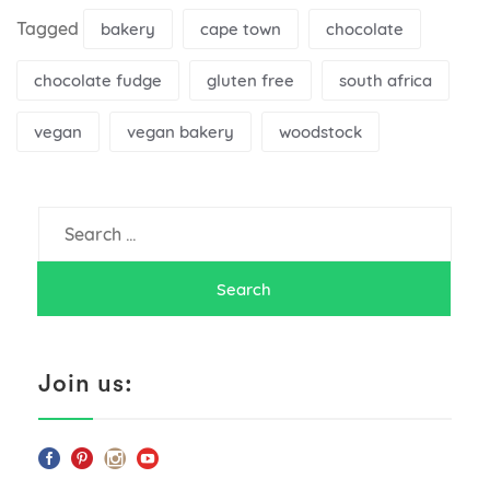
Tagged
bakery
cape town
chocolate
chocolate fudge
gluten free
south africa
vegan
vegan bakery
woodstock
Search
for:
Join us: