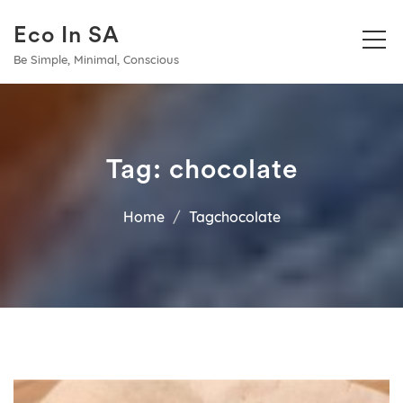
Eco In SA
Be Simple, Minimal, Conscious
Tag:
chocolate
Home
Tagchocolate