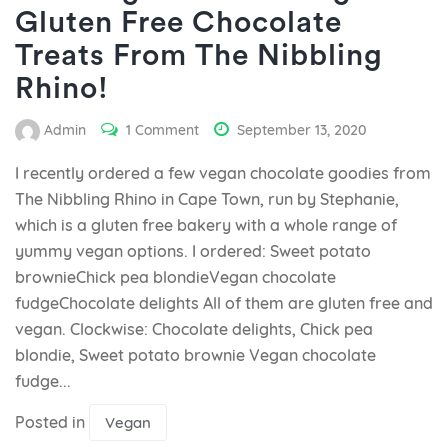
Gluten Free Chocolate
Treats From The Nibbling
Rhino!
Admin
1 Comment
September 13, 2020
I recently ordered a few vegan chocolate goodies from
The Nibbling Rhino in Cape Town, run by Stephanie,
which is a gluten free bakery with a whole range of
yummy vegan options. I ordered: Sweet potato
brownieChick pea blondieVegan chocolate
fudgeChocolate delights All of them are gluten free and
vegan. Clockwise: Chocolate delights, Chick pea
blondie, Sweet potato brownie Vegan chocolate
fudge...
Posted in
Vegan