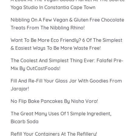
Yoga Studio In Constantia Cape Town
Nibbling On A Few Vegan & Gluten Free Chocolate
Treats From The Nibbling Rhino!
Want To Be More Eco Friendly? 6 Of The Simplest
& Easiest Ways To Be More Waste Free!
The Coolest And Simplest Thing Ever: Falafel Pre-
Mix By OutCastFoods!
Fill And Re-Fill Your Glass Jar With Goodies From
Jarajar!
No Flip Bake Pancakes By Nisha Vora!
The Great Many Uses Of 1 Simple Ingredient,
Bicarb Soda
Refill Your Containers At The Refillery!