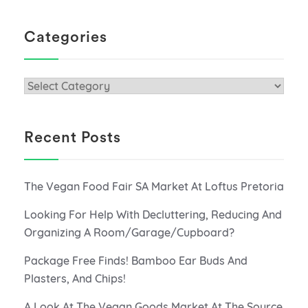
Categories
Categories
Recent Posts
The Vegan Food Fair SA Market At Loftus Pretoria
Looking For Help With Decluttering, Reducing And
Organizing A Room/Garage/Cupboard?
Package Free Finds! Bamboo Ear Buds And
Plasters, And Chips!
A Look At The Vegan Goods Market At The Source