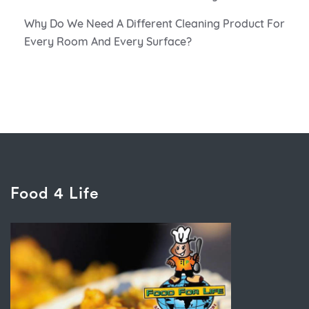
Why Do We Need A Different Cleaning Product For
Every Room And Every Surface?
Food 4 Life