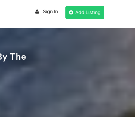
Sign In
Add Listing
By The