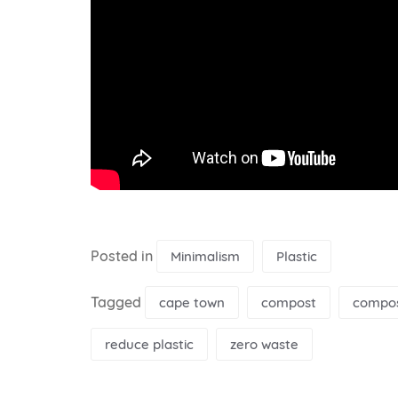
Posted in
Minimalism
Plastic
Tagged
cape town
compost
compos
reduce plastic
zero waste