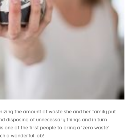
imizing the amount of waste she and her family put
and disposing of unnecessary things and in turn
 one of the first people to bring a ‘zero waste’
uch a wonderful job!