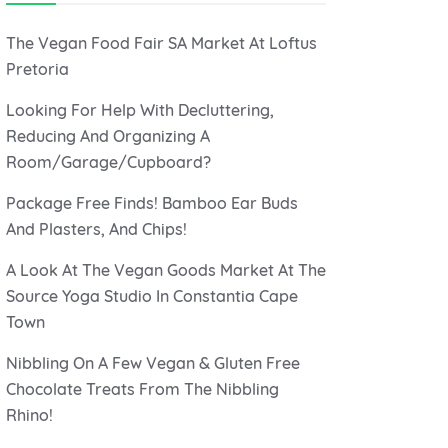
The Vegan Food Fair SA Market At Loftus
Pretoria
Looking For Help With Decluttering,
Reducing And Organizing A
Room/Garage/Cupboard?
Package Free Finds! Bamboo Ear Buds
And Plasters, And Chips!
A Look At The Vegan Goods Market At The
Source Yoga Studio In Constantia Cape
Town
Nibbling On A Few Vegan & Gluten Free
Chocolate Treats From The Nibbling
Rhino!