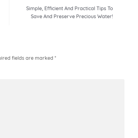
Simple, Efficient And Practical Tips To
Save And Preserve Precious Water!
ired fields are marked
*