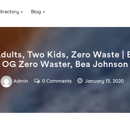
Directory
Blog
dults, Two Kids, Zero Waste | 
OG Zero Waster, Bea Johnson
Admin
0 Comments
January 13, 2020