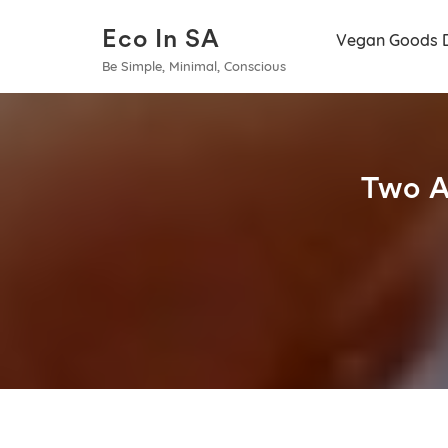
Eco In SA
Vegan Goods 
Be Simple, Minimal, Conscious
Two A