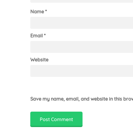
Name
*
Email
*
Website
Save my name, email, and website in this bro