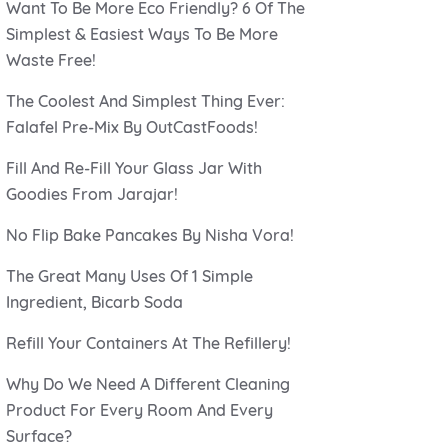
Want To Be More Eco Friendly? 6 Of The
Simplest & Easiest Ways To Be More
Waste Free!
The Coolest And Simplest Thing Ever:
Falafel Pre-Mix By OutCastFoods!
Fill And Re-Fill Your Glass Jar With
Goodies From Jarajar!
No Flip Bake Pancakes By Nisha Vora!
The Great Many Uses Of 1 Simple
Ingredient, Bicarb Soda
Refill Your Containers At The Refillery!
Why Do We Need A Different Cleaning
Product For Every Room And Every
Surface?