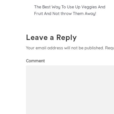
Post
The Best Way To Use Up Veggies And
navigation
Fruit And Not throw Them Away!
Leave a Reply
Your email address will not be published.
Requ
Comment