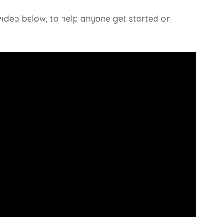
 video below, to help anyone get started on