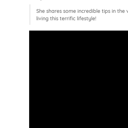
She shares some incredible tips in the
living this terrific lifestyle!