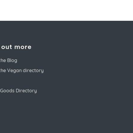
 out more
the Blog
the Vegan directory
Goods Directory