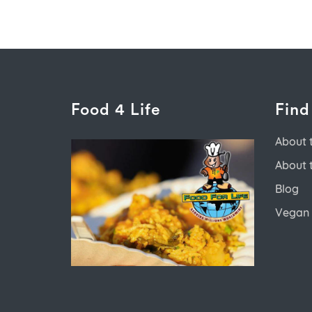
Food 4 Life
Find
About 
About 
Blog
Vegan 