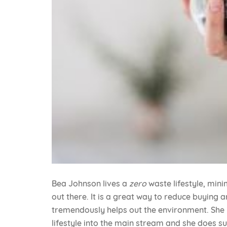
Bea Johnson lives a
zero
waste lifestyle, min
out there. It is a great way to reduce buying 
tremendously helps out the environment. She is
lifestyle into the main stream and she does s