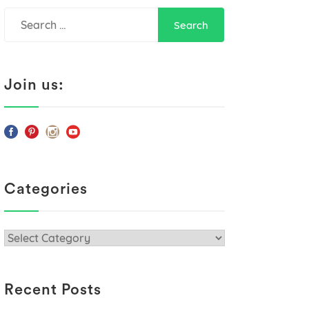
Search
for:
Join us:
Categories
Categories
Recent Posts