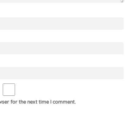
wser for the next time I comment.