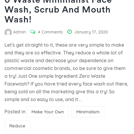
0 Waste Minimalist Face
Wash, Scrub And Mouth
Wash!
Admin
4 Comments
January 17, 2020
Let's get straight to it, these are very simple to make
and they are so effective. They reduce a whole lot of
plastic waste and decrease your dependence on
commercial cosmetic brands, so be sure to give them
a try! Just One simple Ingredient Zero Waste
Facewash? If you have tried every face wash out there,
being sold on all the marketing give this a try! So
simple and so easy to use, and it...
Posted in
Make Your Own
Minimalism
Reduce