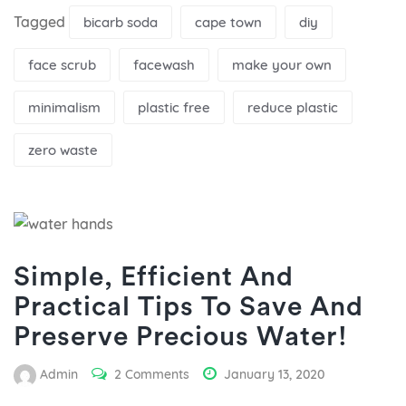
Tagged
bicarb soda
cape town
diy
face scrub
facewash
make your own
minimalism
plastic free
reduce plastic
zero waste
Simple, Efficient And
Practical Tips To Save And
Preserve Precious Water!
Admin
2 Comments
January 13, 2020