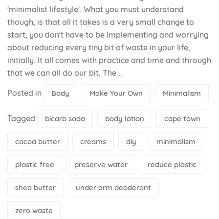
'minimalist lifestyle'. What you must understand
though, is that all it takes is a very small change to
start, you don't have to be implementing and worrying
about reducing every tiny bit of waste in your life,
initially. It all comes with practice and time and through
that we can all do our bit. The...
Posted in
Body
Make Your Own
Minimalism
Tagged
bicarb soda
body lotion
cape town
cocoa butter
creams
diy
minimalism
plastic free
preserve water
reduce plastic
shea butter
under arm deoderant
zero waste