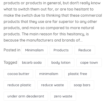
products or products in general, but don't really know
what to switch them out for, or are too hesitant to
make the switch due to thinking that these commercial
products that they use are far superior to any other
products, and more so compared to more natural
products. The main reason for this hesitancy, is
because the manufacturers and brands of...
Posted in
Minimalism
Products
Reduce
Tagged
bicarb soda
body lotion
cape town
cocoa butter
minimalism
plastic free
reduce plastic
reduce waste
soap bars
under arm deoderant
zero waste