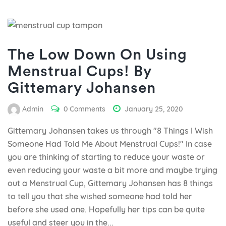
The Low Down On Using
Menstrual Cups! By
Gittemary Johansen
Admin
0 Comments
January 25, 2020
Gittemary Johansen takes us through "8 Things I Wish
Someone Had Told Me About Menstrual Cups!" In case
you are thinking of starting to reduce your waste or
even reducing your waste a bit more and maybe trying
out a Menstrual Cup, Gittemary Johansen has 8 things
to tell you that she wished someone had told her
before she used one. Hopefully her tips can be quite
useful and steer you in the...