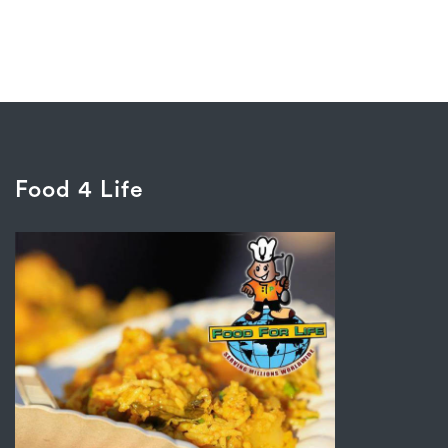
Food 4 Life