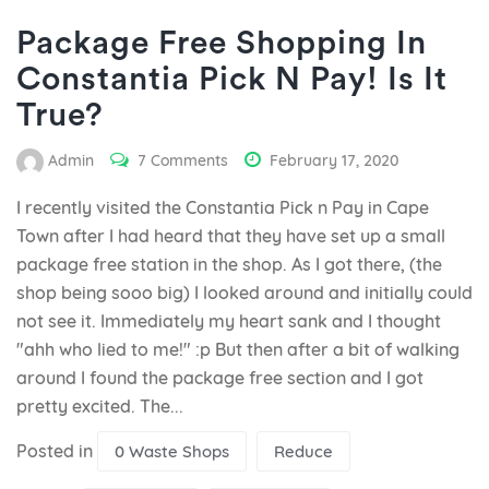
Package Free Shopping In
Constantia Pick N Pay! Is It
True?
Admin
7 Comments
February 17, 2020
I recently visited the Constantia Pick n Pay in Cape
Town after I had heard that they have set up a small
package free station in the shop. As I got there, (the
shop being sooo big) I looked around and initially could
not see it. Immediately my heart sank and I thought
"ahh who lied to me!" :p But then after a bit of walking
around I found the package free section and I got
pretty excited. The...
Posted in
0 Waste Shops
Reduce