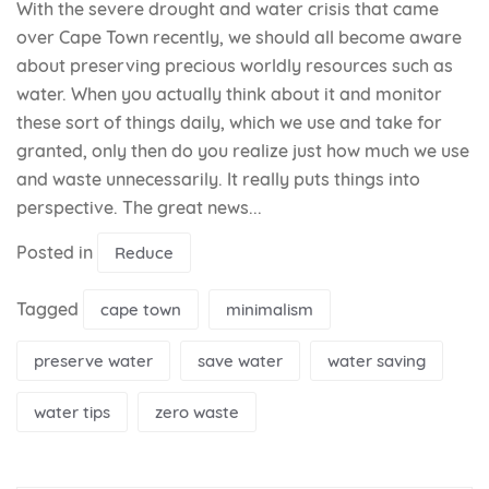
With the severe drought and water crisis that came
over Cape Town recently, we should all become aware
about preserving precious worldly resources such as
water. When you actually think about it and monitor
these sort of things daily, which we use and take for
granted, only then do you realize just how much we use
and waste unnecessarily. It really puts things into
perspective. The great news...
Posted in
Reduce
Tagged
cape town
minimalism
preserve water
save water
water saving
water tips
zero waste