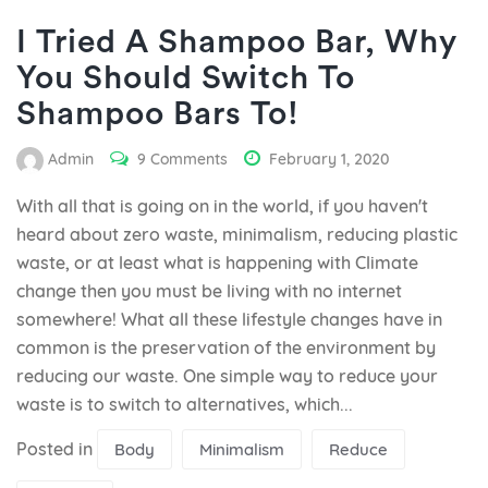
I Tried A Shampoo Bar, Why
You Should Switch To
Shampoo Bars To!
Admin
9 Comments
February 1, 2020
With all that is going on in the world, if you haven't
heard about zero waste, minimalism, reducing plastic
waste, or at least what is happening with Climate
change then you must be living with no internet
somewhere! What all these lifestyle changes have in
common is the preservation of the environment by
reducing our waste. One simple way to reduce your
waste is to switch to alternatives, which...
Posted in
Body
Minimalism
Reduce