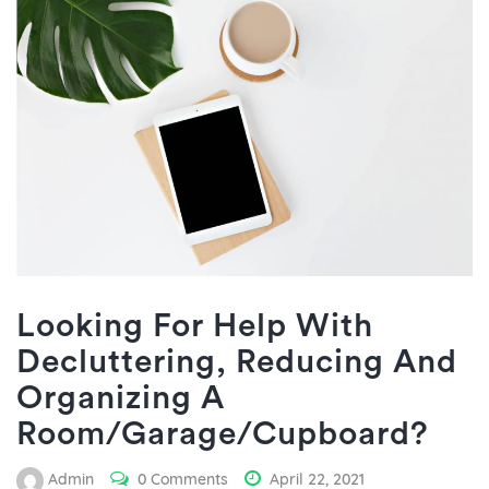
Looking For Help With
Decluttering, Reducing And
Organizing A
Room/Garage/Cupboard?
Admin
0 Comments
April 22, 2021