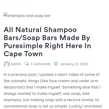
All Natural Shampoo
Bars/Soap Bars Made By
Puresimple Right Here In
Cape Town
Admin
3 Comments
January 22, 2020
In a previous post, I posted a short video of some of
the cosmetic things (like face cream and under arm
deodorant) that I make myself. Something else that I
always wanted to make myself, was soap, and
shampoo, but making soap with a texture similar to
conventional soap is not so simple. Luckily I stumbled