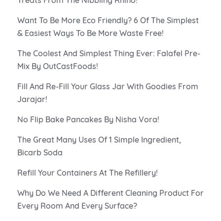
Want To Be More Eco Friendly? 6 Of The Simplest
& Easiest Ways To Be More Waste Free!
The Coolest And Simplest Thing Ever: Falafel Pre-
Mix By OutCastFoods!
Fill And Re-Fill Your Glass Jar With Goodies From
Jarajar!
No Flip Bake Pancakes By Nisha Vora!
The Great Many Uses Of 1 Simple Ingredient,
Bicarb Soda
Refill Your Containers At The Refillery!
Why Do We Need A Different Cleaning Product For
Every Room And Every Surface?