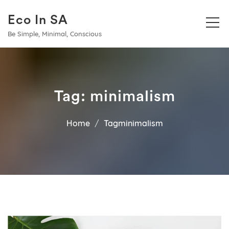
Eco In SA
Be Simple, Minimal, Conscious
Tag:
minimalism
Home
Tagminimalism