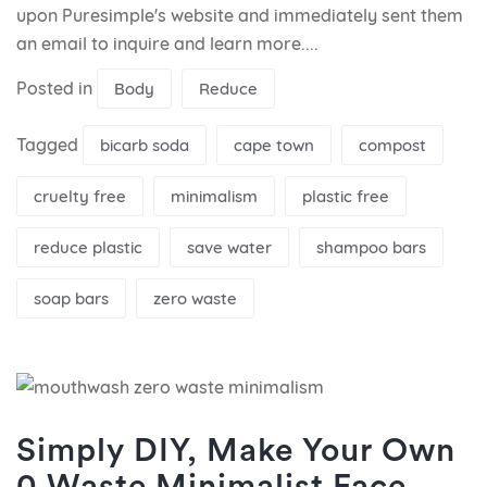
upon Puresimple's website and immediately sent them
an email to inquire and learn more....
Posted in
Body
Reduce
Tagged
bicarb soda
cape town
compost
cruelty free
minimalism
plastic free
reduce plastic
save water
shampoo bars
soap bars
zero waste
Simply DIY, Make Your Own