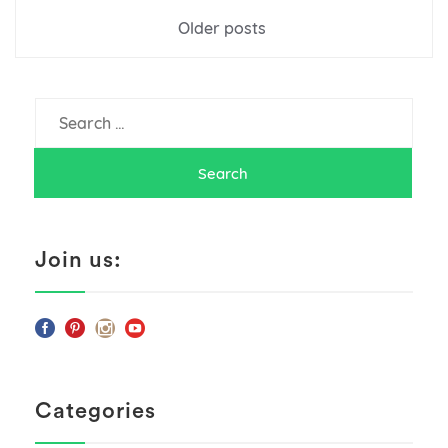
Posts
Older posts
navigation
Search
for:
Join us:
Categories