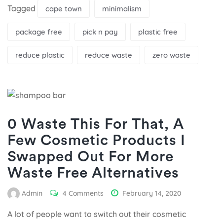
Tagged
cape town
minimalism
package free
pick n pay
plastic free
reduce plastic
reduce waste
zero waste
0 Waste This For That, A
Few Cosmetic Products I
Swapped Out For More
Waste Free Alternatives
Admin
4 Comments
February 14, 2020
A lot of people want to switch out their cosmetic