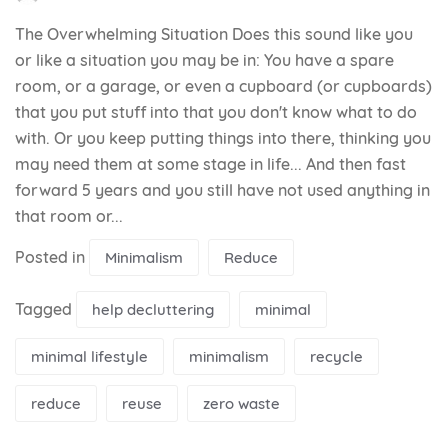
The Overwhelming Situation Does this sound like you
or like a situation you may be in: You have a spare
room, or a garage, or even a cupboard (or cupboards)
that you put stuff into that you don't know what to do
with. Or you keep putting things into there, thinking you
may need them at some stage in life... And then fast
forward 5 years and you still have not used anything in
that room or...
Posted in
Minimalism
Reduce
Tagged
help decluttering
minimal
minimal lifestyle
minimalism
recycle
reduce
reuse
zero waste