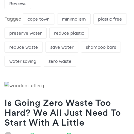
Reviews
Tagged
cape town
minimalism
plastic free
preserve water
reduce plastic
reduce waste
save water
shampoo bars
water saving
zero waste
Is Going Zero Waste Too
Hard? We All Just Need To
Start With A Little