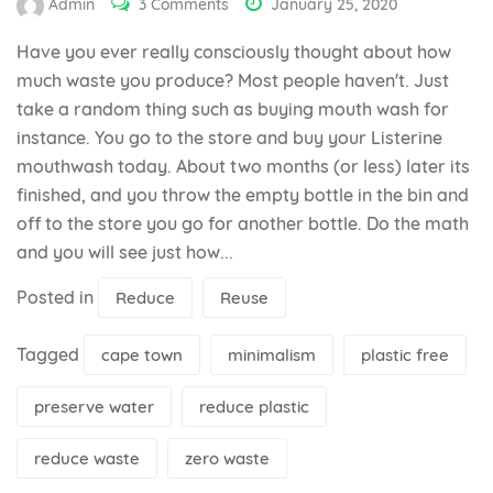
Admin
3 Comments
January 25, 2020
Have you ever really consciously thought about how
much waste you produce? Most people haven't. Just
take a random thing such as buying mouth wash for
instance. You go to the store and buy your Listerine
mouthwash today. About two months (or less) later its
finished, and you throw the empty bottle in the bin and
off to the store you go for another bottle. Do the math
and you will see just how...
Posted in
Reduce
Reuse
Tagged
cape town
minimalism
plastic free
preserve water
reduce plastic
reduce waste
zero waste