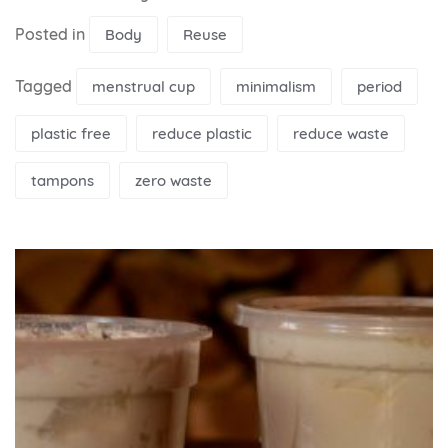
Posted in
Body
Reuse
Tagged
menstrual cup
minimalism
period
plastic free
reduce plastic
reduce waste
tampons
zero waste