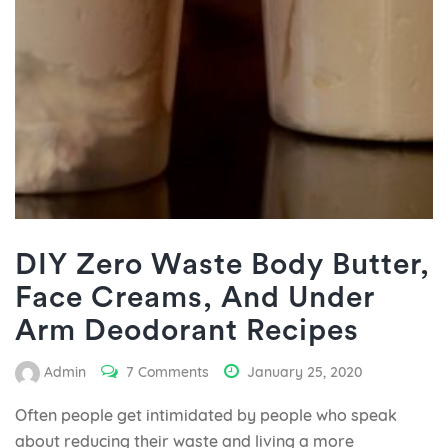
DIY Zero Waste Body Butter,
Face Creams, And Under
Arm Deodorant Recipes
Admin
7 Comments
January 25, 2020
Often people get intimidated by people who speak
about reducing their waste and living a more