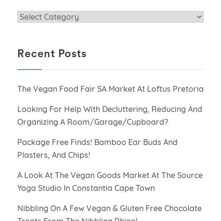
Categories
Recent Posts
The Vegan Food Fair SA Market At Loftus Pretoria
Looking For Help With Decluttering, Reducing And
Organizing A Room/Garage/Cupboard?
Package Free Finds! Bamboo Ear Buds And
Plasters, And Chips!
A Look At The Vegan Goods Market At The Source
Yoga Studio In Constantia Cape Town
Nibbling On A Few Vegan & Gluten Free Chocolate
Treats From The Nibbling Rhino!