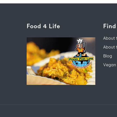
Food 4 Life
Find
About 
About 
Blog
Vegan 