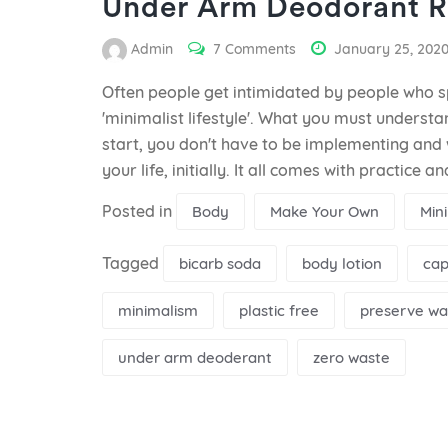
Under Arm Deodorant R
Admin
7 Comments
January 25, 202
Often people get intimidated by people who s
'minimalist lifestyle'. What you must understan
start, you don't have to be implementing and 
your life, initially. It all comes with practice 
Posted in
Body
Make Your Own
Min
Tagged
bicarb soda
body lotion
cap
minimalism
plastic free
preserve wa
under arm deoderant
zero waste