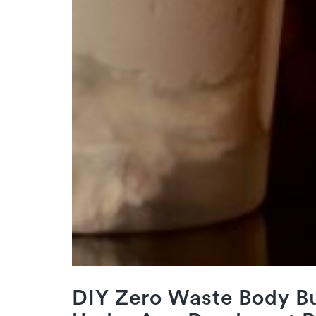
DIY Zero Waste Body Bu