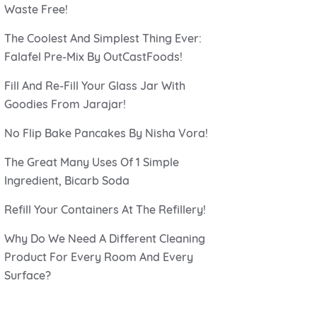
Waste Free!
The Coolest And Simplest Thing Ever:
Falafel Pre-Mix By OutCastFoods!
Fill And Re-Fill Your Glass Jar With
Goodies From Jarajar!
No Flip Bake Pancakes By Nisha Vora!
The Great Many Uses Of 1 Simple
Ingredient, Bicarb Soda
Refill Your Containers At The Refillery!
Why Do We Need A Different Cleaning
Product For Every Room And Every
Surface?