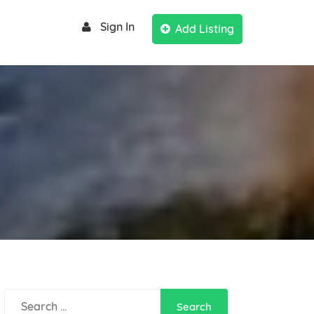
Sign In
Add Listing
Search