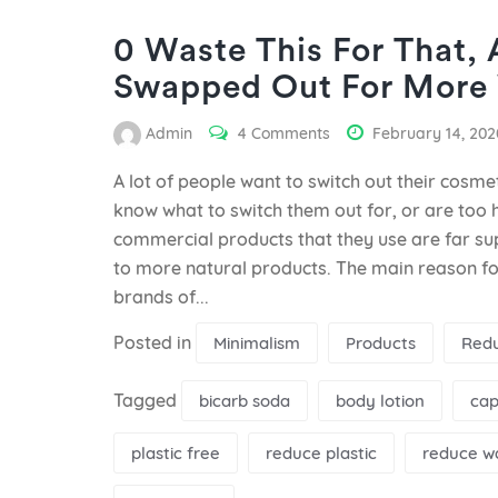
0 Waste This For That,
Swapped Out For More 
Admin
4 Comments
February 14, 202
A lot of people want to switch out their cosmet
know what to switch them out for, or are too h
commercial products that they use are far s
to more natural products. The main reason fo
brands of...
Posted in
Minimalism
Products
Red
Tagged
bicarb soda
body lotion
cap
plastic free
reduce plastic
reduce w