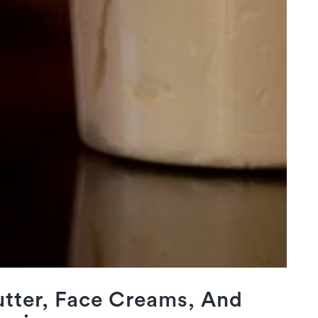
tter, Face Creams, And