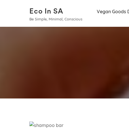
Eco In SA
Vegan Goods 
Be Simple, Minimal, Conscious