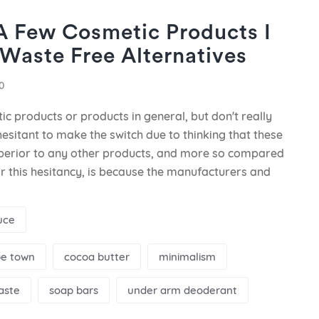
 A Few Cosmetic Products I
Waste Free Alternatives
0
ic products or products in general, but don't really
esitant to make the switch due to thinking that these
uperior to any other products, and more so compared
r this hesitancy, is because the manufacturers and
uce
e town
cocoa butter
minimalism
aste
soap bars
under arm deoderant