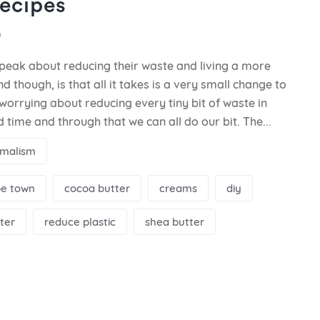
ecipes
0
peak about reducing their waste and living a more
d though, is that all it takes is a very small change to
worrying about reducing every tiny bit of waste in
and time and through that we can all do our bit. The...
imalism
e town
cocoa butter
creams
diy
ter
reduce plastic
shea butter