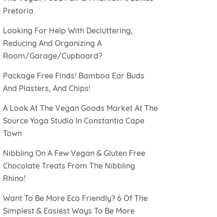
Pretoria
Looking For Help With Decluttering,
Reducing And Organizing A
Room/Garage/Cupboard?
Package Free Finds! Bamboo Ear Buds
And Plasters, And Chips!
A Look At The Vegan Goods Market At The
Source Yoga Studio In Constantia Cape
Town
Nibbling On A Few Vegan & Gluten Free
Chocolate Treats From The Nibbling
Rhino!
Want To Be More Eco Friendly? 6 Of The
Simplest & Easiest Ways To Be More