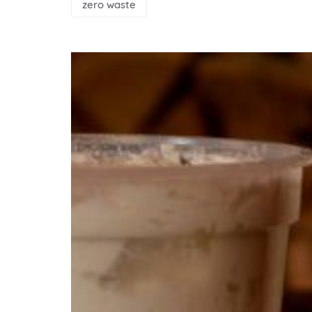
zero waste