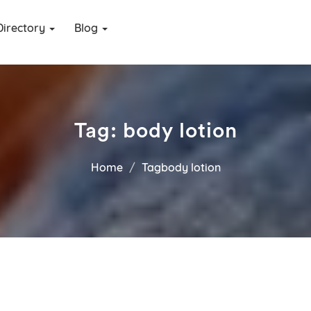
Directory
Blog
Tag:
body lotion
Home
Tagbody lotion