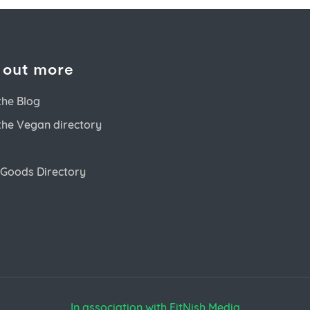
 out more
the Blog
the Vegan directory
Goods Directory
In association with FitNish Media