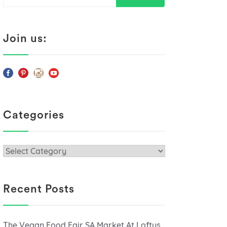
for:
Join us:
Categories
Categories
Recent Posts
The Vegan Food Fair SA Market At Loftus